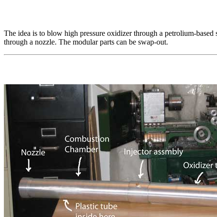
The idea is to blow high pressure oxidizer through a petrolium-based so
through a nozzle. The modular parts can be swap-out.