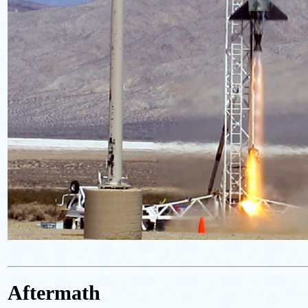
Aftermath