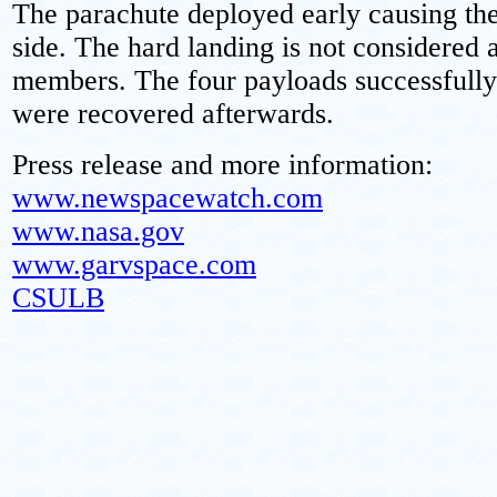
The parachute deployed early causing the
side. The hard landing is not considered 
members. The four payloads successfully
were recovered afterwards.
Press release and more information:
www.newspacewatch.com
www.nasa.gov
www.garvspace.com
CSULB