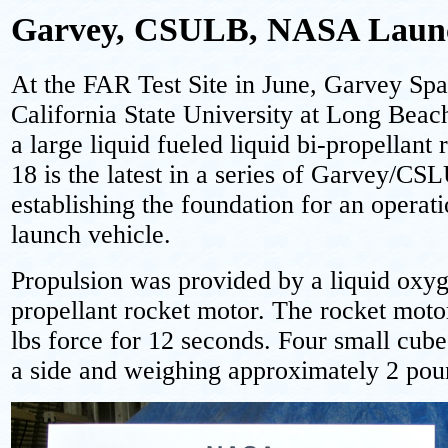
Garvey, CSULB, NASA Laun
At the FAR Test Site in June, Garvey Sp
California State University at Long Be
a large liquid fueled liquid bi-propellan
18 is the latest in a series of Garvey/CSL
establishing the foundation for an operati
launch vehicle.
Propulsion was provided by a liquid ox
propellant rocket motor. The rocket mot
lbs force for 12 seconds. Four small cube
a side and weighing approximately 2 pou