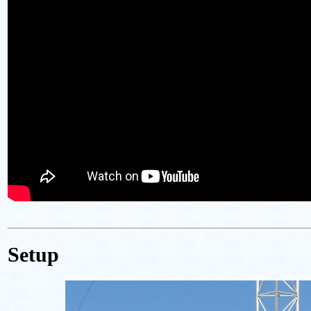
Setup