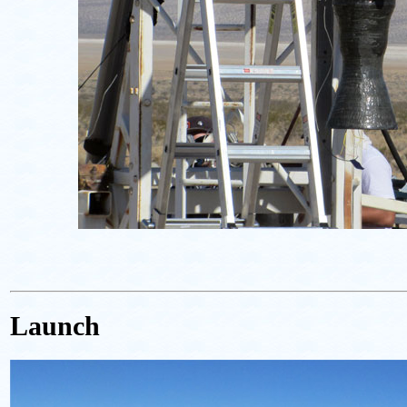
Launch