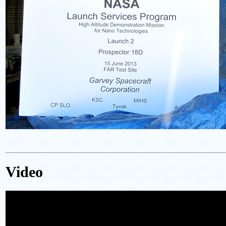
Video